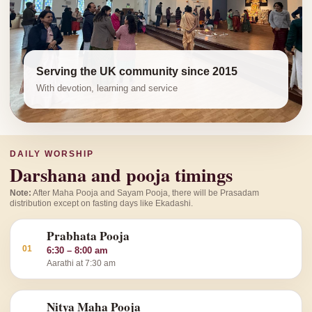
Serving the UK community since 2015
With devotion, learning and service
DAILY WORSHIP
Darshana and pooja timings
Note:
After Maha Pooja and Sayam Pooja, there will be Prasadam
distribution except on fasting days like Ekadashi.
Prabhata Pooja
01
6:30 – 8:00 am
Aarathi at 7:30 am
Nitya Maha Pooja