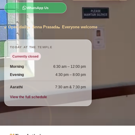
WhatsApp Us
Open daily
Anna Prasada
Everyone welcome
TODAY AT THE TEMPLE
Currently closed
Morning
6:30 am – 12:00 pm
Evening
4:30 pm – 8:00 pm
Aarathi
7:30 am & 7:30 pm
View the full schedule