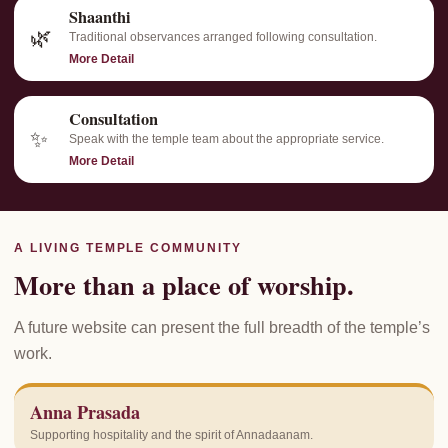
Shaanthi
🌿
Traditional observances arranged following consultation.
More Detail
Consultation
✨
Speak with the temple team about the appropriate service.
More Detail
A LIVING TEMPLE COMMUNITY
More than a place of worship.
A future website can present the full breadth of the temple’s
work.
Anna Prasada
Supporting hospitality and the spirit of Annadaanam.