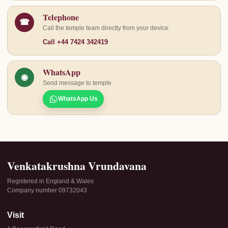
Telephone
☎
Call the temple team directly from your device.
Call +44 7424 342419
WhatsApp
◉
Send message to temple
WhatsApp Us
Venkatakrushna Vrundavana
Registered in England & Wales
Company number 09732043
Visit