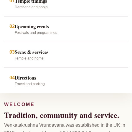
Temple timings
01
Darshana and pooja
Upcoming events
02
Festivals and programmes
Sevas & services
03
Temple and home
Directions
04
Travel and parking
WELCOME
Tradition, community and service.
Venkatakrushna Vrundavana was established in the UK in