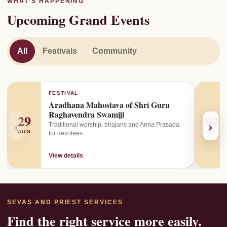
WHAT’S HAPPENING
Upcoming Grand Events
All
Festivals
Community
FESTIVAL
Aradhana Mahostava of Shri Guru
Raghavendra Swamiji
29
04
‹
›
Traditional worship, bhajans and Anna Prasada
AUG
SEP
for devotees.
View details
SEVAS AND PRIEST SERVICES
Find the right service more easily.