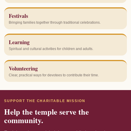
Festivals
Bringing families together through traditional celebrations.
Learning
Spiritual and cultural activities for children and adults.
Volunteering
Clear, practical ways for devotees to contribute their time.
SUPPORT THE CHARITABLE MISSION
Help the temple serve the
community.