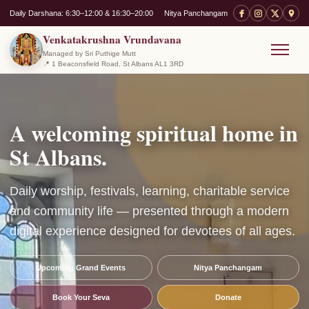
Daily Darshana: 6:30–12:00 & 16:30–20:00
Nitya Panchangam
Venkatakrushna Vrundavana
Managed by Sri Puthige Mutt
📍 1 Beaconsfield Road, St Albans AL1 3RD
Menu
A welcoming spiritual home in
St Albans.
Daily worship, festivals, learning, charitable service
and community life — presented through a modern
digital experience designed for devotees of all ages.
Upcoming Grand Events
Nitya Panchangam
Book Your Seva
Donate