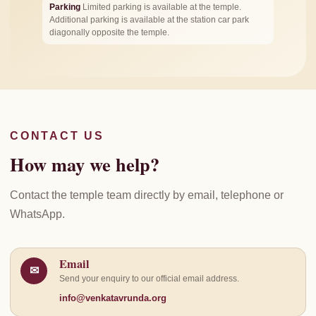
Parking
Limited parking is available at the temple.
Additional parking is available at the station car park
diagonally opposite the temple.
CONTACT US
How may we help?
Contact the temple team directly by email, telephone or
WhatsApp.
Email
✉
Send your enquiry to our official email address.
info@venkatavrunda.org