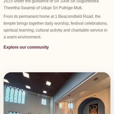
2015 under the guidance of Sri 1008 Sri Sugunendra
Theertha Swamiji of Udupi Sri Puthige Mutt.
From its permanent home at 1 Beaconsfield Road, the
temple brings together daily worship, festival celebrations,
spiritual learning, cultural activity and charitable service in
a warm environment.
Explore our community