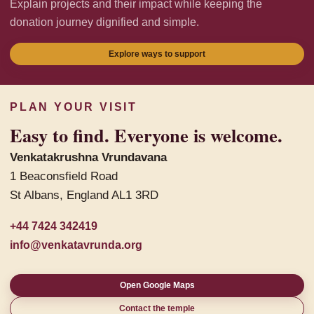
Explain projects and their impact while keeping the
donation journey dignified and simple.
Explore ways to support
PLAN YOUR VISIT
Easy to find. Everyone is welcome.
Venkatakrushna Vrundavana
1 Beaconsfield Road
St Albans, England AL1 3RD
+44 7424 342419
info@venkatavrunda.org
Open Google Maps
Contact the temple