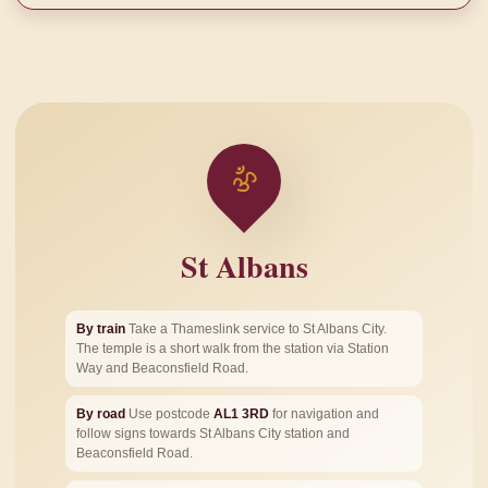
ॐ
St Albans
By train
Take a Thameslink service to St Albans City.
The temple is a short walk from the station via Station
Way and Beaconsfield Road.
By road
Use postcode
AL1 3RD
for navigation and
follow signs towards St Albans City station and
Beaconsfield Road.