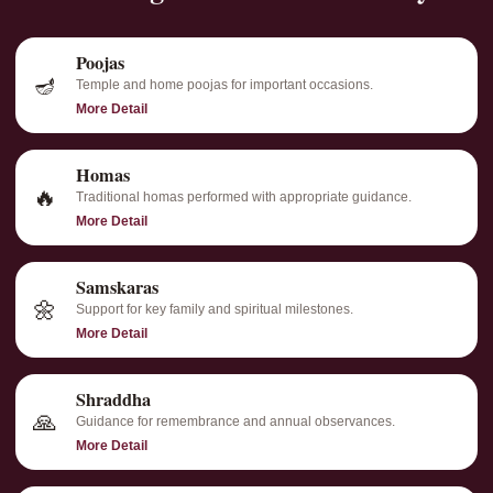
Poojas
🪔
Temple and home poojas for important occasions.
More Detail
Homas
🔥
Traditional homas performed with appropriate guidance.
More Detail
Samskaras
🌼
Support for key family and spiritual milestones.
More Detail
Shraddha
🙏
Guidance for remembrance and annual observances.
More Detail