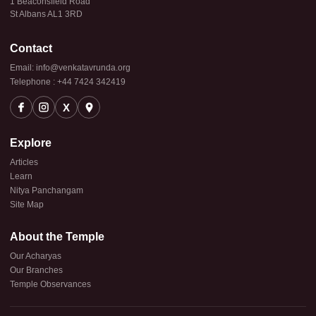
1 Beaconsfield Road
St Albans AL1 3RD
Contact
Email: info@venkatavrunda.org
Telephone : +44 7424 342419
X
Explore
Articles
Learn
Nitya Panchangam
Site Map
About the Temple
Our Acharyas
Our Branches
Temple Observances