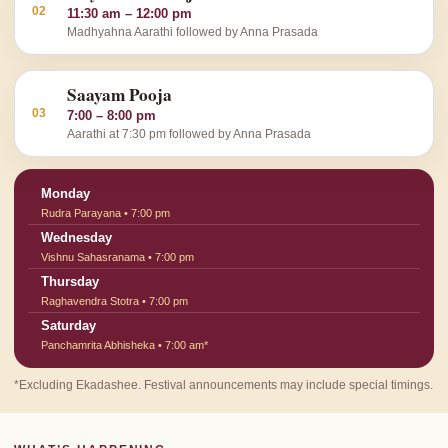
02
11:30 am – 12:00 pm
Madhyahna Aarathi followed by Anna Prasada
Saayam Pooja
03
7:00 – 8:00 pm
Aarathi at 7:30 pm followed by Anna Prasada
Monday
Rudra Parayana • 7:00 pm
Wednesday
Vishnu Sahasranama • 7:00 pm
Thursday
Raghavendra Stotra • 7:00 pm
Saturday
Panchamrita Abhisheka • 7:00 am*
*Excluding Ekadashee. Festival announcements may include special timings.